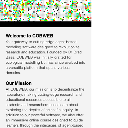
Welcome to COBWEB
Your gateway to cutting-edge agent-based
modeling software designed to revolutionize
research and education. Founded by Dr. Brad
Bass, COBWEB was initially crafted for
ecological modelling but has since evolved into
a versatile platform that spans various
domains.
Our Mission
At COBWEB, our mission is to decentralize the
laboratory, making cutting-edge research and
educational resources accessible to all
students and researchers passionate about
exploring the depths of scientific inquiry. In
addition to our powerful software, we also offer
an immersive online course designed to guide
learners through the intricacies of agent-based