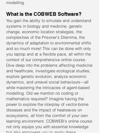
modelling.
What is the COBWEB Software?
You gain the ability to simulate and understand
systems in biology and medicine, genetic
change, economic location strategies, the
complexities of the Prisoner’s Dilemma, the
dynamics of adaptation to environmental shifts
and so much more! This can be done with only
you laptop and at a flexible pace, all within the
context of our comprehensive online course.
Dive deep into the problems affecting medicine
and healthcare, investigate ecological studies,
explore genetic evolution, analyze economic
dynamics, and unravel social behaviours—all
while mastering the intricacies of agent-based
modelling. Did we mention no coding or
mathematics required? Imagine having the
power to explore the interplay of vector-borne
diseases and the impact of heatwaves on
ecosystems, all from the comfort of your own
learning environment. COBWEB's online course
not only equips you with essential knowledge
but also empowers you to apply these
concepts to real-world scenarios and research