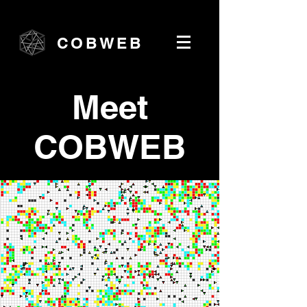
COBWEB
Meet
COBWEB