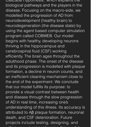
Cascade Hypothesis,’ which explains the
biological pathways and the players in the
disease. Focusing on the macro-side, we
modelled the progression of AD from
neurodevelopment (healthy brain) to
neurodegeneration (the disease state) by
using the agent based computer simulation
program called COBWEB. Our model
begins with healthy, developing neurons
thriving in the hippocampus and
cerebrospinal fluid (CSF) working
efficiently. The brain ages throughout the
adulthood phase. The onset of the disease
and its progression is modelled with plaque
formation, a decline in neuron counts, and
an inefficient cleaning mechanism close to
the end of the experiment. We conclude
that our model fulfills its purpose: to
provide a visual contrast between health
and disease through the slow progression
of AD in real time, increasing one’s
understanding of this illness. Its accuracy is
attributed to Aβ plaque formation, neuronal
death, and CSF deterioration. Future
projects include testing, designing, and