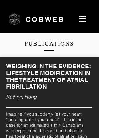
COBWEB
PUBLICATIONS
WEIGHING IN THE EVIDENCE:
LIFESTYLE MODIFICATION IN
THE TREATMENT OF ATRIAL
FIBRILLATION
Kathryn Hong
Imagine if you suddenly felt your heart
“jumping out of your chest” – this is the
case for an estimated 1 in 4 Canadians
who experience this rapid and chaotic
heartbeat characteristic of atrial brillation