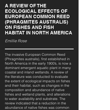
A REVIEW OF THE
ECOLOGICAL EFFECTS OF
EUROPEAN COMMON REED
(PHRAGMITES AUSTRALIS)
ON FISHES AND FISH
HABITAT IN NORTH AMERICA
Emillie Rose
The invasive European Common Reed
(Phragmites australis), first established in
North America in the early 1900’s, is now a
dominant emergent aquatic plant in many
coastal and inland wetlands. A review of
the literature was conducted to evaluate
the extent of ecological impacts on fishes
and their habitat, such as changes in the
composition and abundance of native
fishes and wetland plants, and alterations
to water availability and substrate. The
review indicated that a reduction in the
abundance of native fishes was common