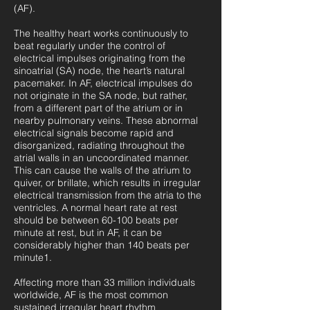
(AF).
The healthy heart works continuously to
beat regularly under the control of
electrical impulses originating from the
sinoatrial (SA) node, the heart’s natural
pacemaker. In AF, electrical impulses do
not originate in the SA node, but rather,
from a different part of the atrium or in
nearby pulmonary veins. These abnormal
electrical signals become rapid and
disorganized, radiating throughout the
atrial walls in an uncoordinated manner.
This can cause the walls of the atrium to
quiver, or brillate, which results in irregular
electrical transmission from the atria to the
ventricles. A normal heart rate at rest
should be between 60-100 beats per
minute at rest, but in AF, it can be
considerably higher than 140 beats per
minute1.
Affecting more than 33 million individuals
worldwide, AF is the most common
sustained irregular heart rhythm