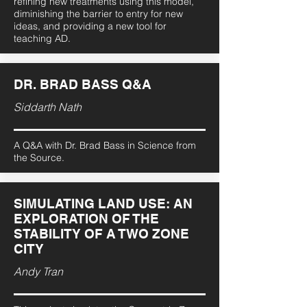
refining new treatments using this model,
diminishing the barrier to entry for new
ideas, and providing a new tool for
teaching AD.
DR. BRAD BASS Q&A
Siddarth Nath
A Q&A with Dr. Brad Bass in Science from
the Source.
SIMULATING LAND USE: AN
EXPLORATION OF THE
STABILITY OF A TWO ZONE
CITY
Andy Tran