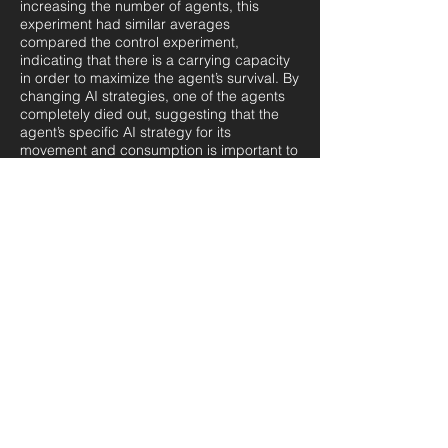
increasing the number of agents, this
experiment had similar averages
compared the control experiment,
indicating that there is a carrying capacity
in order to maximize the agent’s survival. By
changing AI strategies, one of the agents
completely died out, suggesting that the
agent’s specific AI strategy for its
movement and consumption is important to
consider when performing experiments.
Modelling the distribution of the agents and
observing the key factors affecting this
distribution is useful for urban planning and
transportation management. Additional
research to introduce parameters for
housing costs is worth exploring in future
research activities to provide more
interesting and detailed results from the
simulation.
A COMPARISON OF
PARTICULATE MATTER