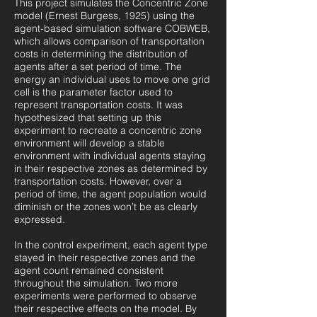
This project simulates the Concentric Zone
model (Ernest Burgess, 1925) using the
agent-based simulation software COBWEB,
which allows comparison of transportation
costs in determining the distribution of
agents after a set period of time. The
energy an individual uses to move one grid
cell is the parameter factor used to
represent transportation costs. It was
hypothesized that setting up this
experiment to recreate a concentric zone
environment will develop a stable
environment with individual agents staying
in their respective zones as determined by
transportation costs. However, over a
period of time, the agent population would
diminish or the zones won’t be as clearly
expressed.
In the control experiment, each agent type
stayed in their respective zones and the
agent count remained consistent
throughout the simulation. Two more
experiments were performed to observe
their respective effects on the model. By