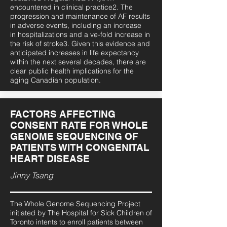
encountered in clinical practice2. The
progression and maintenance of AF results
in adverse events, including an increase
in hospitalizations and a ve-fold increase in
the risk of stroke3. Given this evidence and
anticipated increases in life expectancy
within the next several decades, there are
clear public health implications for the
aging Canadian population.
FACTORS AFFECTING
CONSENT RATE FOR WHOLE
GENOME SEQUENCING OF
PATIENTS WITH CONGENITAL
HEART DISEASE
Jinny Tsang
The Whole Genome Sequencing Project
initiated by The Hospital for Sick Children of
Toronto intents to enroll patients between