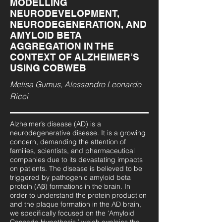
MODELLING
NEURODEVELOPMENT,
NEURODEGENERATION, AND
AMYLOID BETA
AGGREGATION IN THE
CONTEXT OF ALZHEIMER’S
USING COBWEB
Melisa Gumus, Alessandro Leonardo
Ricci
Alzheimer’s disease (AD) is a
neurodegenerative disease. It is a growing
concern, demanding the attention of
families, scientists, and pharmaceutical
companies due to its devastating impacts
on patients. The disease is believed to be
triggered by pathogenic amyloid beta
protein (Aβ) formations in the brain. In
order to understand the protein production
and the plaque formation in the AD brain,
we specifically focused on the ‘Amyloid