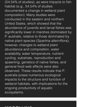
(54.54% of studies), as were impacts to fish
habitat (e.g., 54.54% of studies
documented a change in wetland plant
composition). Many studies were
conducted in the eastern and northern
United States, which showed that the
abundance of juvenile and larval fishes was
significantly lower in marshes dominated by
P. australis, relative to those dominated by
native plant species (Spartina alterniflora);
however, changes to wetland plant
abundance and composition, water
availability, water temperature, nutrient
cycling, substrate, reproduction and
spawning, genetics of native fishes, and
general food web effects were also
observed. These results indicate that P.
australis poses numerous ecological
impacts to the structure and function of
wetland habitats, with implications for the
ongoing productivity of aquatic
ecosystems.