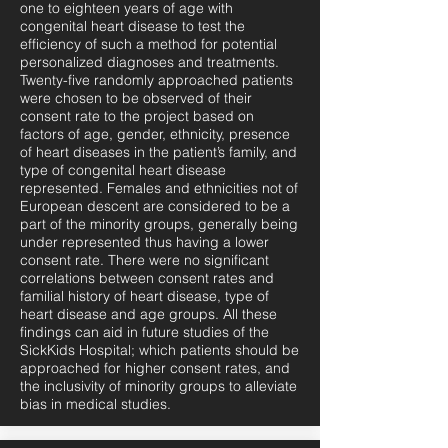
one to eighteen years of age with
congenital heart disease to test the
efficiency of such a method for potential
personalized diagnoses and treatments.
Twenty-five randomly approached patients
were chosen to be observed of their
consent rate to the project based on
factors of age, gender, ethnicity, presence
of heart diseases in the patient’s family, and
type of congenital heart disease
represented. Females and ethnicities not of
European descent are considered to be a
part of the minority groups, generally being
under represented thus having a lower
consent rate. There were no significant
correlations between consent rates and
familial history of heart disease, type of
heart disease and age groups. All these
findings can aid in future studies of the
SickKids Hospital; which patients should be
approached for higher consent rates, and
the inclusivity of minority groups to alleviate
bias in medical studies.