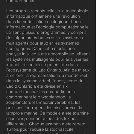
compartments.
Les progres recents relies a la technologie
informatique ont amene une revolution
dans la modelisation ecologique. L’eco-
informatique et l’ecologie computationnelle
utilisent plusieurs programmes, y compris
des algorithmes bases sur les systemes
multiagents pour etudier les systemes
ecologiques. Dans cette etude, une
analyse in silico a ete accomplie en utilisant
les systemes multiagents pour analyser les
impacts d’une toxine potentielle dans
l’ecosysteme du Lac Ontario. Afin de mieux
ameliorer la representation du monde reel
dans le systeme virtuel, l’ecosysteme du
Lac d’Ontario a ete divise en six
compartiments. Ces compartiments
comprennent le phytoplancton, le
zooplancton, les macroinvertebres, les
poissons fourragers, les piscivores et la
lamproie marine. Ce modele a ete examine
sous cinq concentrations des toxines
differentes. Chaque examen a ete repete
15 fois pour reduire la stochasticite