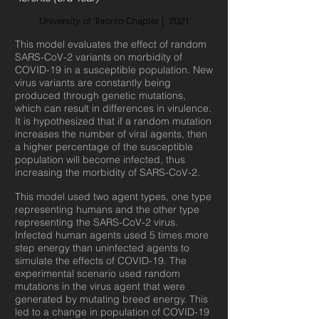
University of Toronto Chapter | 2021
This model evaluates the effect of random
SARS-CoV-2 variants on morbidity of
COVID-19 in a susceptible population. New
virus variants are constantly being
produced through genetic mutations,
which can result in differences in virulence.
It is hypothesized that if a random mutation
increases the number of viral agents, then
a higher percentage of the susceptible
population will become infected, thus
increasing the morbidity of SARS-CoV-2.
This model used two agent types, one type
representing humans and the other type
representing the SARS-CoV-2 virus.
Infected human agents used 5 times more
step energy than uninfected agents to
simulate the effects of COVID-19. The
experimental scenario used random
mutations in the virus agent that were
generated by mutating breed energy. This
led to a change in population of COVID-19