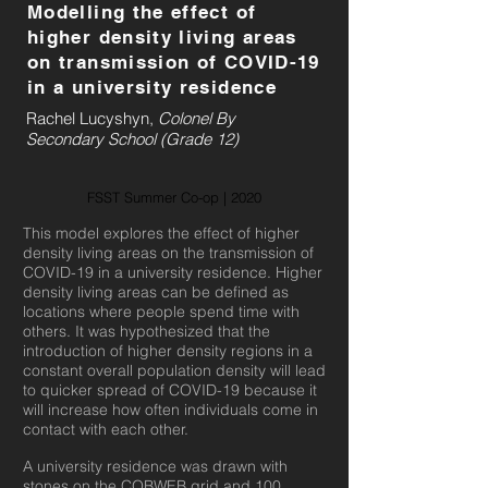
Modelling the effect of
higher density living areas
on transmission of COVID-19
in a university residence
Rachel Lucyshyn,
Colonel By
Secondary School (Grade 12)
FSST Summer Co-op | 2020
This model explores the effect of higher
density living areas on the transmission of
COVID-19 in a university residence. Higher
density living areas can be defined as
locations where people spend time with
others. It was hypothesized that the
introduction of higher density regions in a
constant overall population density will lead
to quicker spread of COVID-19 because it
will increase how often individuals come in
contact with each other.
A university residence was drawn with
stones on the COBWEB grid and 100