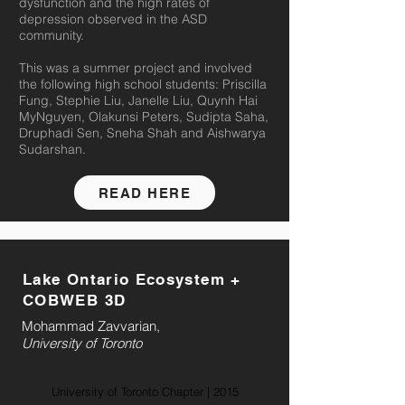
dysfunction and the high rates of
depression observed in the ASD
community.
This was a summer project and involved
the following high school students: Priscilla
Fung, Stephie Liu, Janelle Liu, Quynh Hai
MyNguyen, Olakunsi Peters, Sudipta Saha,
Druphadi Sen, Sneha Shah and Aishwarya
Sudarshan.
READ HERE
Lake Ontario Ecosystem +
COBWEB 3D
Mohammad Zavvarian,
University of Toronto
University of Toronto Chapter | 2015