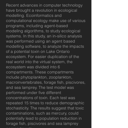
Recent advances in computer technology
have brought a revolution in ecological
modelling. Ecoinformatics and
computational ecology make use of various
programs, including agent-based
modeling algorithms, to study ecological
systems. In this study, an in-silico analysis
was performed using an agent based
modelling software, to analyze the impacts
of a potential toxin on Lake Ontario
ecosystem. For easier duplication of the
real world into the virtual system, the
ecosystem was divided into 6
compartments. These compartments
include phytoplankton, zooplankton,
macroinvertebrates, forage fish, piscivores,
and sea lamprey. The test model was
performed under five different
concentrations of toxin. Each test was
repeated 15 times to reduce demographic
stochasticity. The results suggest that toxic
contaminations, such as mercury, could
potentially lead to population reduction in
forage fish, piscivores and sea lamprey