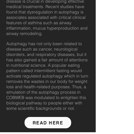
disease is crucial in developing effective
medical treatments. Recent studies have
found that dysregulation in autophagy is
associates associated with critical clinical
features of asthma such as airway
inflammation, mucus hyperproduction and
airway remodeling.
Autophagy has not only been related to
disease such as cancer, neurological
disorders, and respiratory diseases, but it
has also gained a fair amount of attentions
in nutritional science. A popular eating
pattern called intermittent fasting would
activate regulated autophagy which in turn
removes the wastes in our body for weight
loss and health-related purposes. Thus, a
simulation of the autophagy process in
COBWEB was modulated to enlighten this
biological pathway to people either with
some scientific backgrounds or not.
READ HERE