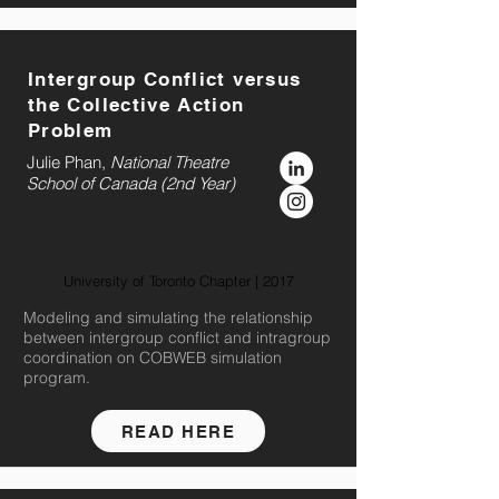
Intergroup Conflict versus
the Collective Action
Problem
Julie Phan,
National Theatre
School of Canada (2nd Year)
University of Toronto Chapter | 2017
Modeling and simulating the relationship
between intergroup conflict and intragroup
coordination on COBWEB simulation
program.
READ HERE