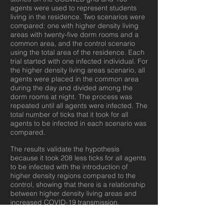
agents were used to represent students
living in the residence. Two scenarios were
compared: one with higher density living
areas with twenty-five dorm rooms and a
common area, and the control scenario
using the total area of the residence. Each
trial started with one infected individual. For
the higher density living areas scenario, all
agents were placed in the common area
during the day and divided among the
dorm rooms at night. The process was
repeated until all agents were infected. The
total number of ticks that it took for all
agents to be infected in each scenario was
compared.
The results validate the hypothesis
because it took 208 less ticks for all agents
to be infected with the introduction of
higher density regions compared to the
control, showing that there is a relationship
between higher density living areas and
increased COVID-19 transmission.
Individuals in higher density regions are
more likely to get infected because of their