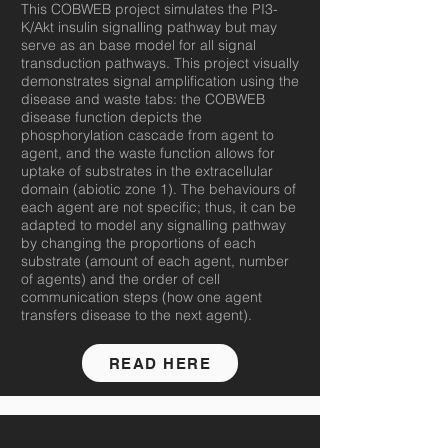
This COBWEB project simulates the PI3-
K/Akt insulin signalling pathway but may
serve as an base model for all signal
transduction pathways. This project visually
demonstrates signal amplification using the
disease and waste tabs: the COBWEB
disease function depicts the
phosphorylation cascade from agent to
agent, and the waste function allows for
uptake of substrates in the extracellular
domain (abiotic zone 1). The behaviours of
each agent are not specific; thus, it can be
adapted to model any signalling pathway
by changing the proportions of each
substrate (amount of each agent, number
of agents) and the order of cell
communication steps (how one agent
transfers disease to the next agent).
READ HERE