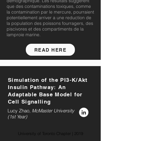
demographique. Les resultats suggerent
que des contaminations toxiques, comme
la contamination par le mercure, pourraient
potentiellement arriver a une reduction de
la population des poissons fourragers, des
piscivores et des compartiments de la
lamproie marine.
READ HERE
Simulation of the PI3-K/Akt
Insulin Pathway: An
Adaptable Base Model for
Cell Signalling
Lucy Zhao,
McMaster
University
(1st Year)
University of Toronto Chapter | 2019