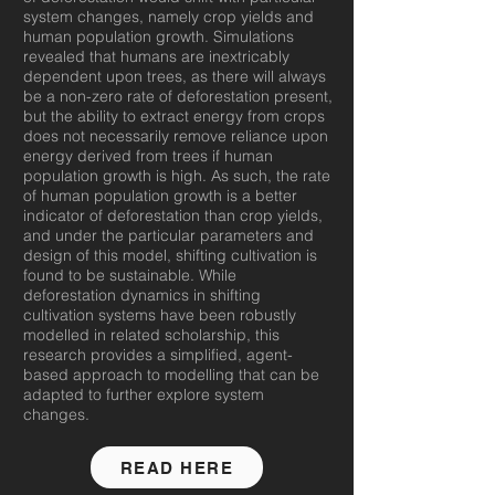
system changes, namely crop yields and
human population growth. Simulations
revealed that humans are inextricably
dependent upon trees, as there will always
be a non-zero rate of deforestation present,
but the ability to extract energy from crops
does not necessarily remove reliance upon
energy derived from trees if human
population growth is high. As such, the rate
of human population growth is a better
indicator of deforestation than crop yields,
and under the particular parameters and
design of this model, shifting cultivation is
found to be sustainable. While
deforestation dynamics in shifting
cultivation systems have been robustly
modelled in related scholarship, this
research provides a simplified, agent-
based approach to modelling that can be
adapted to further explore system
changes.
READ HERE