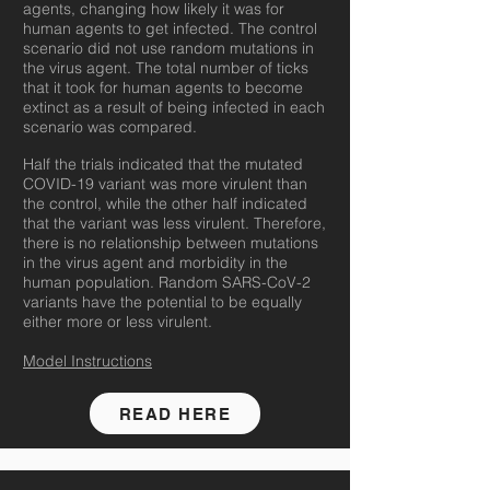
agents, changing how likely it was for
human agents to get infected. The control
scenario did not use random mutations in
the virus agent. The total number of ticks
that it took for human agents to become
extinct as a result of being infected in each
scenario was compared.
Half the trials indicated that the mutated
COVID-19 variant was more virulent than
the control, while the other half indicated
that the variant was less virulent. Therefore,
there is no relationship between mutations
in the virus agent and morbidity in the
human population. Random SARS-CoV-2
variants have the potential to be equally
either more or less virulent.
Model Instructions
READ HERE