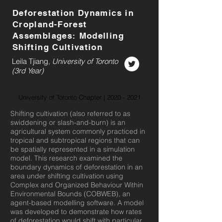
Deforestation Dynamics in
Cropland-Forest
Assemblages: Modelling
Shifting Cultivation
Leila Tjiang,
University of Toronto
(3rd Year)
University of Toronto Chapter |
2020 - 2021
Shifting cultivation (also referred to as
swiddening or slash-and-burn) is an
agricultural system commonly practiced in
tropical and subtropical regions that can
be spatially represented in a simulation
model. This research examined the
boundary dynamics of deforestation in an
area under shifting cultivation using
Complex and Organized Behaviour Within
Environmental Bounds (COBWEB), an
agent-based modelling software. A model
was developed to demonstrate how rates
of deforestation would shift with particular