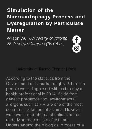
Simulation of the
Macroautophagy Process and
Dysregulation by Particulate
Matter
Wilson Wu,
University of Toronto
St. George Campus (3rd Year)
University of Toronto Chapter | 2020
According to the statistics from the
Government of Canada, roughly 2.4 million
people were diagnosed with asthma by a
health professional in 2014. Aside from
genetic predisposition, environmental
allergens such as PM are one of the most
common risk factors of asthma. However,
we haven’t brought our attentions to the
underlying mechanism of asthma.
Understanding the biological process of a