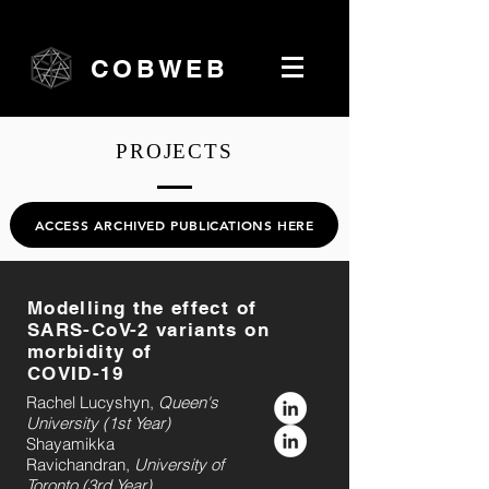
COBWEB
PROJECTS
ACCESS ARCHIVED PUBLICATIONS HERE
Modelling the effect of
SARS-CoV-2 variants on
morbidity of
COVID-19
Rachel Lucyshyn,
Queen's
University (1st Year)
Shayamikka
Ravichandran,
University of
Toronto (3rd Year)