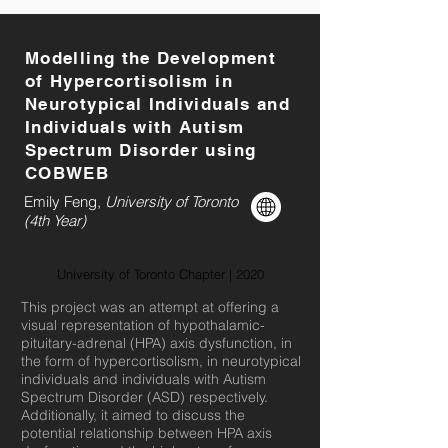
Modelling the Development
of Hypercortisolism in
Neurotypical Individuals and
Individuals with Autism
Spectrum Disorder using
COBWEB
Emily Feng,
University of Toronto
(4th Year)
University of Toronto Chapter | 2020
This project was an attempt at offering a
visual representation of hypothalamic-
pituitary-adrenal (HPA) axis dysfunction, in
the form of hypercortisolism, in neurotypical
individuals and individuals with Autism
Spectrum Disorder (ASD) respectively.
Additionally, it aimed to discuss the
potential relationship between HPA axis