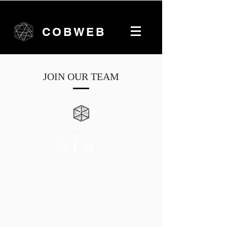
COBWEB
JOIN OUR TEAM
Copyright © 2024