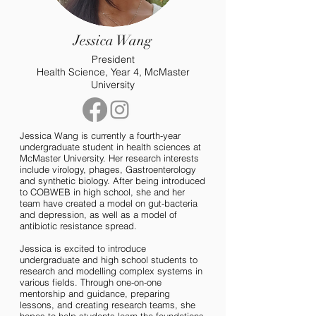
Jessica Wang
President
Health Science, Year 4, McMaster
University
Jessica Wang is currently a fourth-year
undergraduate student in health sciences at
McMaster University. Her research interests
include virology, phages, Gastroenterology
and synthetic biology. After being introduced
to COBWEB in high school, she and her
team have created a model on gut-bacteria
and depression, as well as a model of
antibiotic resistance spread.
Jessica is excited to introduce
undergraduate and high school students to
research and modelling complex systems in
various fields. Through one-on-one
mentorship and guidance, preparing
lessons, and creating research teams, she