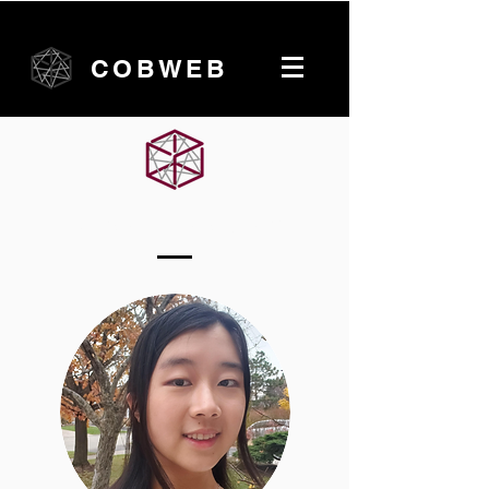
COBWEB
McMaster University Team