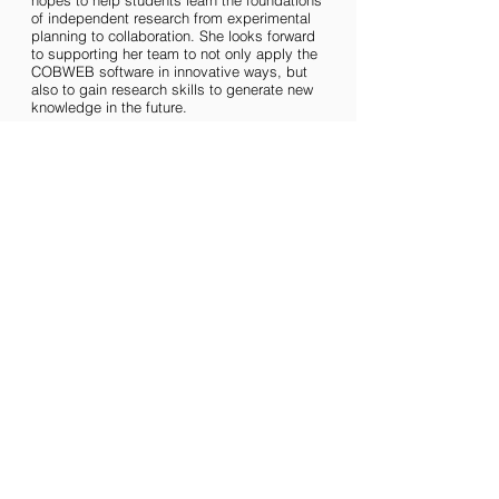
hopes to help students learn the foundations
of independent research from experimental
planning to collaboration. She looks forward
to supporting her team to not only apply the
COBWEB software in innovative ways, but
also to gain research skills to generate new
knowledge in the future.
NATIONAL TEAM
MCMASTER TEAM
UOFT TEAM
WESTERN TEAM
Copyright © 2024