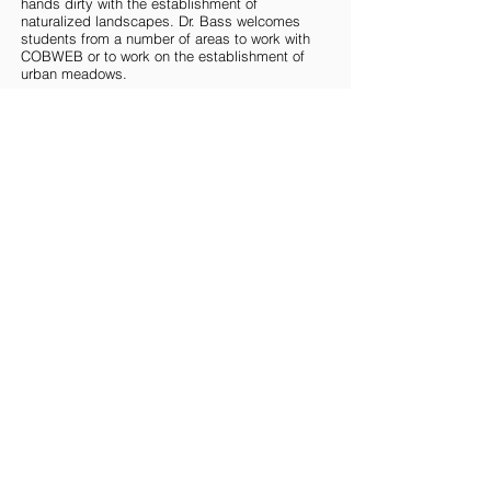
hands dirty with the establishment of
naturalized landscapes. Dr. Bass welcomes
students from a number of areas to work with
COBWEB or to work on the establishment of
urban meadows.
NATIONAL TEAM
MCMASTER TEAM
UOFT TEAM
WESTERN TEAM
Copyright © 2024