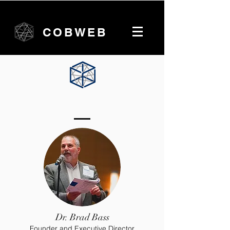
COBWEB
University of Toronto Team
Dr. Brad Bass
Founder and Executive Director