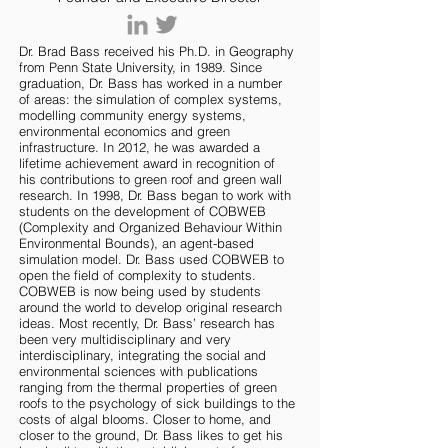
Dr. Brad Bass received his Ph.D. in Geography
from Penn State University, in 1989. Since
graduation, Dr. Bass has worked in a number
of areas: the simulation of complex systems,
modelling community energy systems,
environmental economics and green
infrastructure. In 2012, he was awarded a
lifetime achievement award in recognition of
his contributions to green roof and green wall
research. In 1998, Dr. Bass began to work with
students on the development of COBWEB
(Complexity and Organized Behaviour Within
Environmental Bounds), an agent-based
simulation model. Dr. Bass used COBWEB to
open the field of complexity to students.
COBWEB is now being used by students
around the world to develop original research
ideas. Most recently, Dr. Bass’ research has
been very multidisciplinary and very
interdisciplinary, integrating the social and
environmental sciences with publications
ranging from the thermal properties of green
roofs to the psychology of sick buildings to the
costs of algal blooms. Closer to home, and
closer to the ground, Dr. Bass likes to get his