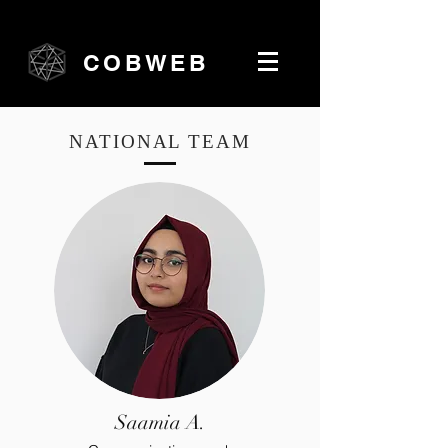
COBWEB
NATIONAL TEAM
Saamia A.