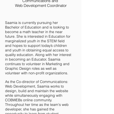
Communications and
Web Development
Coordinator
Saamia is currently pursuing her
Bachelor of Education and is looking to
become a math teacher in the near
future. She is interested in Education for
marginalized youth in the STEM field
and hopes to support today’s children
and youth in obtaining equal access to
quality education. Along with her interest
in becoming an Educator, Saamia
continues to volunteer in Marketing and
Graphic Design roles as well as
volunteer with non-profit organizations.
As the Co-director of Communications:
Web Development, Saamia works to
design, build and maintain the website
while simultaneously engaging with
COBWEBs online community.
Throughout her time as the team's web
developer, she has gained the
opportunity to learn from student