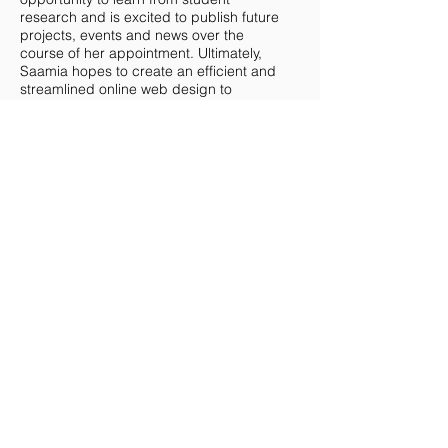
research and is excited to publish future
projects, events and news over the
course of her appointment. Ultimately,
Saamia hopes to create an efficient and
streamlined online web design to
connect the COBWEB community.
MCMASTER TEAM
UOFT TEAM
WESTERN TEAM
Copyright © 2024